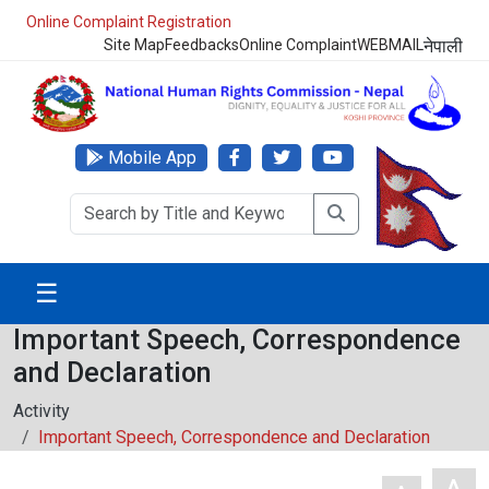
Online Complaint Registration
Site Map
Feedbacks
Online Complaint
WEBMAIL
नेपाली
Mobile App
☰
Important Speech, Correspondence
and Declaration
Activity
Important Speech, Correspondence and Declaration