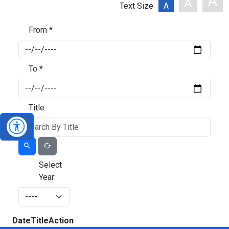
A
A
Text Size
A
From *
To *
Title
Select
Year:
Date
Title
Action