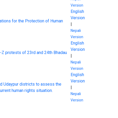
Version
English
Version
tions for the Protection of Human
|
Nepali
Version
English
Version
n-Z protests of 23rd and 24th Bhadau
|
Nepali
Version
English
Version
d Udaypur districts to assess the
|
rrent human rights situation.
Nepali
Version