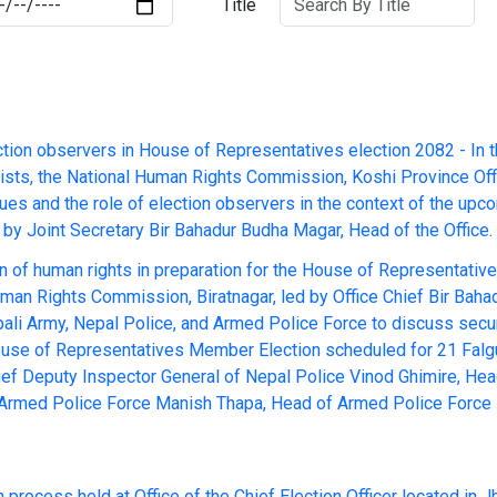
Title
ction observers in House of Representatives election 2082 - In 
alists, the National Human Rights Commission, Koshi Province Off
ues and the role of election observers in the context of the up
by Joint Secretary Bir Bahadur Budha Magar, Head of the Office.
n of human rights in preparation for the House of Representati
uman Rights Commission, Biratnagar, led by Office Chief Bir Bah
epali Army, Nepal Police, and Armed Police Force to discuss secu
House of Representatives Member Election scheduled for 21 Falgu
ef Deputy Inspector General of Nepal Police Vinod Ghimire, Head
f Armed Police Force Manish Thapa, Head of Armed Police Force N
 process held at Office of the Chief Election Officer located in 