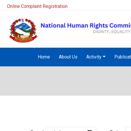
Online Complaint Registration
Home
About Us
Activity
Publica