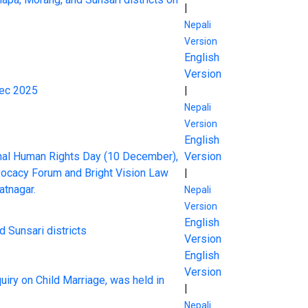
|
Nepali
Version
English
Version
Dec 2025
|
Nepali
Version
English
onal Human Rights Day (10 December),
Version
dvocacy Forum and Bright Vision Law
|
atnagar.
Nepali
Version
English
d Sunsari districts
Version
English
Version
uiry on Child Marriage, was held in
|
Nepali