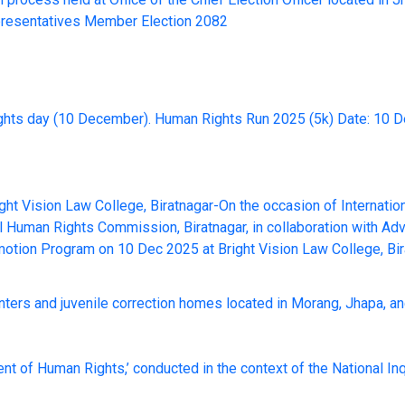
presentatives Member Election 2082
ights day (10 December). Human Rights Run 2025 (5k) Date: 10 
ht Vision Law College, Biratnagar-On the occasion of Internati
al Human Rights Commission, Biratnagar, in collaboration with A
otion Program on 10 Dec 2025 at Bright Vision Law College, Bir
enters and juvenile correction homes located in Morang, Jhapa, an
nt of Human Rights,’ conducted in the context of the National Inq