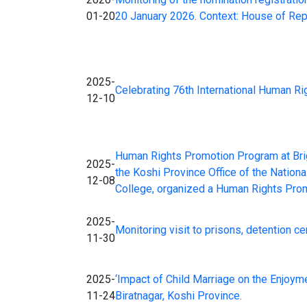
01-20
20 January 2026. Context: House of Re
2025-
Celebrating 76th International Human R
12-10
Human Rights Promotion Program at Brig
2025-
the Koshi Province Office of the Nation
12-08
College, organized a Human Rights Prom
2025-
Monitoring visit to prisons, detention c
11-30
2025-
‘Impact of Child Marriage on the Enjoyme
11-24
Biratnagar, Koshi Province.