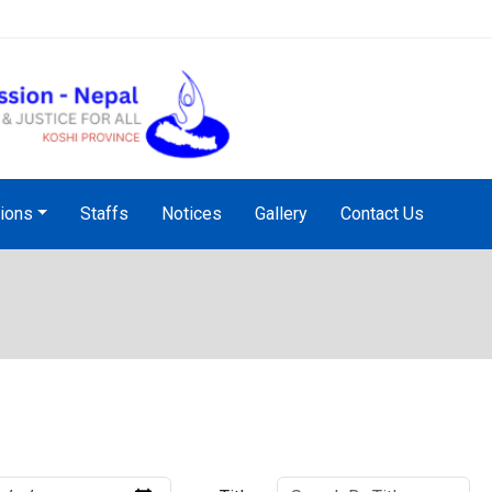
NHRC Hotline - +977-1-5010
tions
Staffs
Notices
Gallery
Contact Us