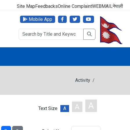
000 (24 Hours, 365 Days)
Site Map
Feedbacks
Online Complaint
WEBMAIL
नेपाली
Mobile App
Activity
A
A
Text Size
A