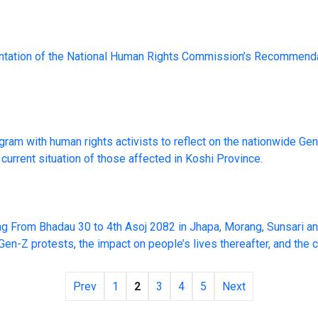
ntation of the National Human Rights Commission’s Recommenda
am with human rights activists to reflect on the nationwide Ge
current situation of those affected in Koshi Province.
ng From Bhadau 30 to 4th Asoj 2082 in Jhapa, Morang, Sunsari an
-Z protests, the impact on people’s lives thereafter, and the cu
Prev
1
2
3
4
5
Next