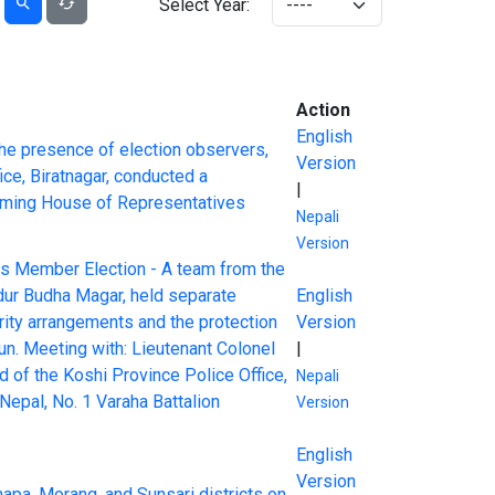
Select Year:
Action
English
the presence of election observers,
Version
ice, Biratnagar, conducted a
|
coming House of Representatives
Nepali
Version
ves Member Election - A team from the
adur Budha Magar, held separate
English
rity arrangements and the protection
Version
n. Meeting with: Lieutenant Colonel
|
 of the Koshi Province Police Office,
Nepali
epal, No. 1 Varaha Battalion
Version
English
Version
Jhapa, Morang, and Sunsari districts on