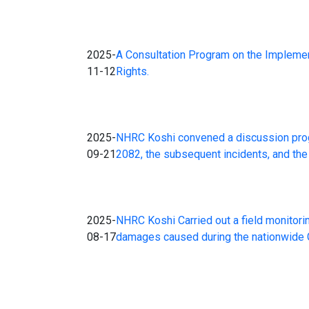
2025-
A Consultation Program on the Impleme
11-12
Rights.
2025-
NHRC Koshi convened a discussion progr
09-21
2082, the subsequent incidents, and the 
2025-
NHRC Koshi Carried out a field monitori
08-17
damages caused during the nationwide Gen