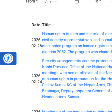
From *
To *
Date
Title
Human rights issues and the role of ele
2026-
civil society representatives, and journ
02-26
discussion program on human rights iss
election 2082. The program was chaired 
Security arrangements and the protectio
Koshi Province Office of the National H
meetings with senior officials of the N
2026-
of human rights in preparation for the 
02-24
Gaurav Kumar KC of the Nepali Army, Chi
Biratnagar, Deputy Inspector General o
Headquarters, Sunsari
2026-
Monitoring of the nomination registration