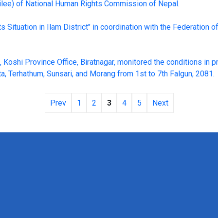
bilee) of National Human Rights Commission of Nepal.
Situation in Ilam District" in coordination with the Federation of
oshi Province Office, Biratnagar, monitored the conditions in p
a, Terhathum, Sunsari, and Morang from 1st to 7th Falgun, 2081.
Prev
1
2
3
4
5
Next