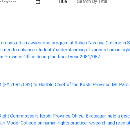
Title
organized an awareness program at Itahari Namuna College in S
aimed to enhance students’ understanding of various human righ
hi Province Office during the fiscal year 2081/082.
t (FY 2081/082) to Hon'ble Chief of the Koshi Province Mr. Par
ght Commission's Koshi Province Office, Biratnagar, held a disc
hari Model College on human rights practice, research and resolu