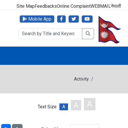
000 (24 Hours, 365 Days)
Site Map
Feedbacks
Online Complaint
WEBMAIL
नेपाली
Mobile App
Activity
A
A
Text Size
A