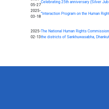
Celebrating 25th anniversary (Silver Ju
05-27
2025-
"Interaction Program on the Human Rights 
03-18
2025-
The National Human Rights Commission, K
02-13
the districts of Sankhuwasabha, Dhankut