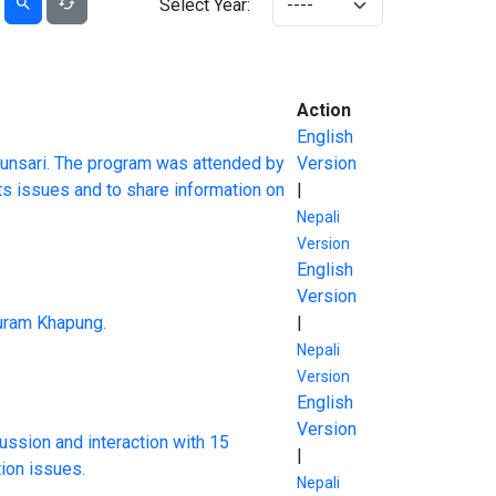
Select Year:
Action
English
unsari. The program was attended by
Version
ts issues and to share information on
|
Nepali
Version
English
Version
suram Khapung.
|
Nepali
Version
English
Version
ussion and interaction with 15
|
tion issues.
Nepali