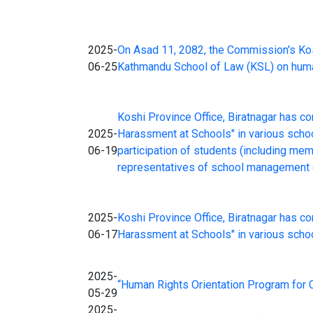
2025-
On Asad 11, 2082, the Commission's Kosh
06-25
Kathmandu School of Law (KSL) on human 
Koshi Province Office, Biratnagar has c
2025-
Harassment at Schools" in various schoo
06-19
participation of students (including me
representatives of school management c
2025-
Koshi Province Office, Biratnagar has c
06-17
Harassment at Schools" in various schoo
2025-
“Human Rights Orientation Program for C
05-29
2025-