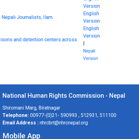
Version
English
 Nepali Journalists, Ilam.
Version
English
Version
risons and detention centers across
|
Nepali
Version
National Human Rights Commission - Nepal
Shiromani Marg, Biratnagar
Telephone:
00977-(0)21- 590993 , 512931, 511100
Email Address :
nhrcbrt@nhrcnepal.org
Mobile App