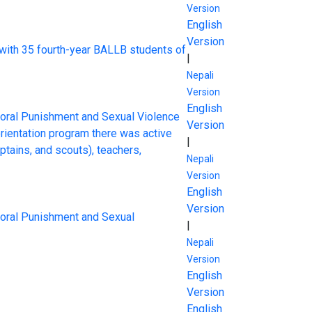
Version
English
Version
 with 35 fourth-year BALLB students of
|
Nepali
Version
English
rporal Punishment and Sexual Violence
Version
rientation program there was active
|
tains, and scouts), teachers,
Nepali
Version
English
Version
rporal Punishment and Sexual
|
Nepali
Version
English
Version
English