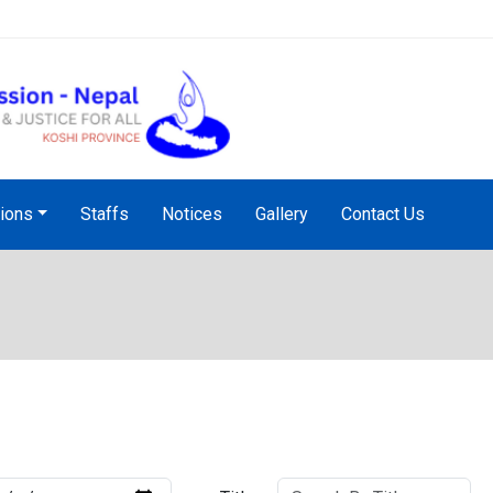
NHRC Hotline - +977-1-5010
tions
Staffs
Notices
Gallery
Contact Us