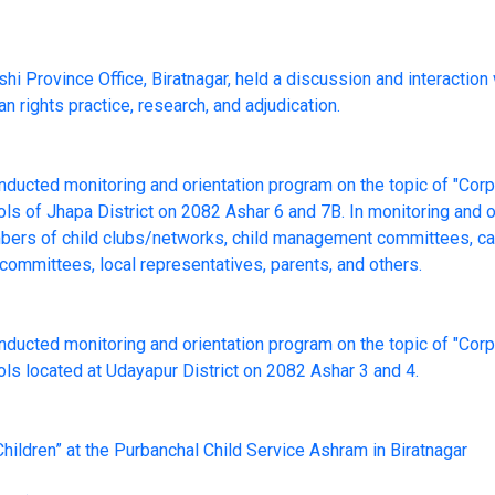
i Province Office, Biratnagar, held a discussion and interaction
rights practice, research, and adjudication.
onducted monitoring and orientation program on the topic of "Co
ls of Jhapa District on 2082 Ashar 6 and 7B. In monitoring and o
mbers of child clubs/networks, child management committees, cap
ommittees, local representatives, parents, and others.
onducted monitoring and orientation program on the topic of "Co
ls located at Udayapur District on 2082 Ashar 3 and 4.
hildren” at the Purbanchal Child Service Ashram in Biratnagar