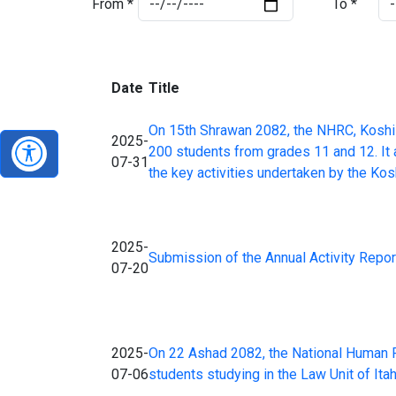
From *
To *
Date
Title
On 15th Shrawan 2082, the NHRC, Koshi 
2025-
200 students from grades 11 and 12. It 
07-31
the key activities undertaken by the Kos
2025-
Submission of the Annual Activity Repor
07-20
2025-
On 22 Ashad 2082, the National Human Ri
07-06
students studying in the Law Unit of Ita