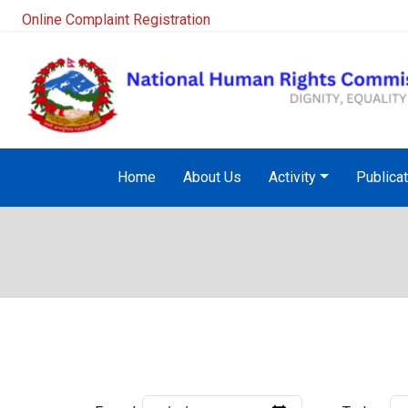
Online Complaint Registration
Home
About Us
Activity
Publica