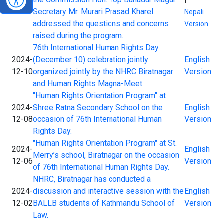
01-10
Secretary Mr. Murari Prasad Kharel
Nepali
addressed the questions and concerns
Version
raised during the program.
76th International Human Rights Day
2024-
(December 10) celebration jointly
English
12-10
organized jointly by the NHRC Biratnagar
Version
and Human Rights Magna-Meet.
"Human Rights Orientation Program" at
2024-
Shree Ratna Secondary School on the
English
12-08
occasion of 76th International Human
Version
Rights Day.
"Human Rights Orientation Program" at St.
2024-
English
Merry’s school, Biratnagar on the occasion
12-06
Version
of 76th International Human Rights Day.
NHRC, Biratnagar has conducted a
2024-
discussion and interactive session with the
English
12-02
BALLB students of Kathmandu School of
Version
Law.