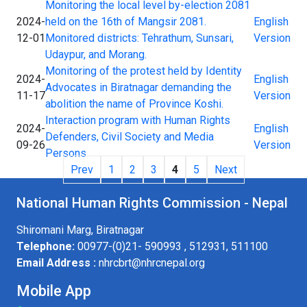
Monitoring the local level by-election 2081
2024-
held on the 16th of Mangsir 2081.
English
12-01
Monitored districts: Tehrathum, Sunsari,
Version
Udaypur, and Morang.
Monitoring of the protest held by Identity
2024-
English
Advocates in Biratnagar demanding the
11-17
Version
abolition the name of Province Koshi.
Interaction program with Human Rights
2024-
English
Defenders, Civil Society and Media
09-26
Version
Persons
Prev
1
2
3
4
5
Next
National Human Rights Commission - Nepal
Shiromani Marg, Biratnagar
Telephone:
00977-(0)21- 590993 , 512931, 511100
Email Address :
nhrcbrt@nhrcnepal.org
Mobile App