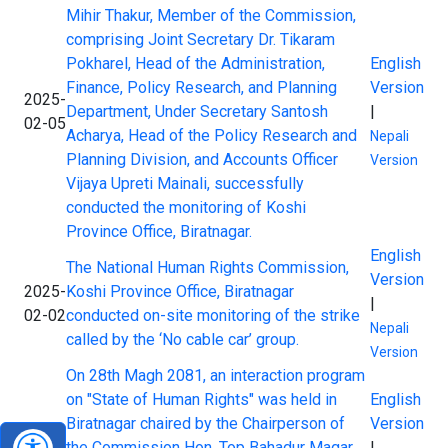
Mihir Thakur, Member of the Commission,
comprising Joint Secretary Dr. Tikaram
Pokharel, Head of the Administration,
English
Finance, Policy Research, and Planning
Version
2025-
Department, Under Secretary Santosh
|
02-05
Acharya, Head of the Policy Research and
Nepali
Planning Division, and Accounts Officer
Version
Vijaya Upreti Mainali, successfully
conducted the monitoring of Koshi
Province Office, Biratnagar.
English
The National Human Rights Commission,
Version
2025-
Koshi Province Office, Biratnagar
|
02-02
conducted on-site monitoring of the strike
Nepali
called by the ‘No cable car’ group.
Version
On 28th Magh 2081, an interaction program
on "State of Human Rights" was held in
English
Biratnagar chaired by the Chairperson of
Version
2025-
the Commission Hon. Top Bahadur Magar.
|