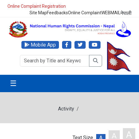
Online Complaint Registration
Site Map
Feedbacks
Online Complaint
WEBMAIL
नेपाली
Mobile App
☰
Activity
A
A
Text Size
A