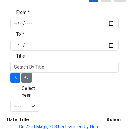
From *
To *
Title
Select
Year:
Date
Title
Action
On 23rd Magh, 2081, a team led by Hon.