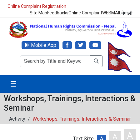
Online Complaint Registration
Site Map
Feedbacks
Online Complaint
WEBMAIL
नेपाली
Mobile App
☰
Workshops, Trainings, Interactions &
Seminar
Activity
Workshops, Trainings, Interactions & Seminar
A
A
Text Size
A