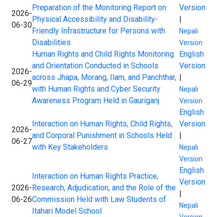
Preparation of the Monitoring Report on
Version
2026-
Physical Accessibility and Disability-
|
06-30
Friendly Infrastructure for Persons with
Nepali
Disabilities
Version
Human Rights and Child Rights Monitoring
English
and Orientation Conducted in Schools
Version
2026-
across Jhapa, Morang, Ilam, and Panchthar,
|
06-29
with Human Rights and Cyber Security
Nepali
Awareness Program Held in Gauriganj
Version
English
Interaction on Human Rights, Child Rights,
Version
2026-
and Corporal Punishment in Schools Held
|
06-27
with Key Stakeholders
Nepali
Version
English
Interaction on Human Rights Practice,
Version
2026-
Research, Adjudication, and the Role of the
|
06-26
Commission Held with Law Students of
Nepali
Itahari Model School