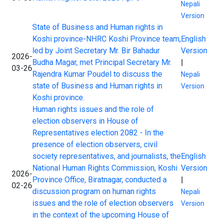
Nepali
Version
State of Business and Human rights in
Koshi province-NHRC Koshi Province team,
English
led by Joint Secretary Mr. Bir Bahadur
Version
2026-
Budha Magar, met Principal Secretary Mr.
|
03-26
Rajendra Kumar Poudel to discuss the
Nepali
state of Business and Human rights in
Version
Koshi province.
Human rights issues and the role of
election observers in House of
Representatives election 2082 - In the
presence of election observers, civil
society representatives, and journalists, the
English
National Human Rights Commission, Koshi
Version
2026-
Province Office, Biratnagar, conducted a
|
02-26
discussion program on human rights
Nepali
issues and the role of election observers
Version
in the context of the upcoming House of