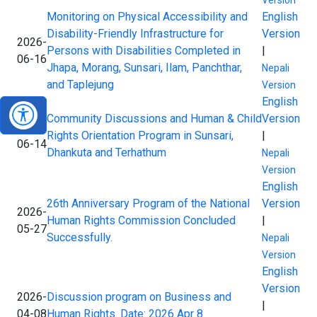
Version
Monitoring on Physical Accessibility and
English
Disability-Friendly Infrastructure for
Version
2026-
Persons with Disabilities Completed in
|
06-16
Jhapa, Morang, Sunsari, Ilam, Panchthar,
Nepali
and Taplejung
Version
English
Community Discussions and Human & Child
Version
2026-
Rights Orientation Program in Sunsari,
|
06-14
Dhankuta and Terhathum
Nepali
Version
English
26th Anniversary Program of the National
Version
2026-
Human Rights Commission Concluded
|
05-27
Successfully.
Nepali
Version
English
Version
2026-
Discussion program on Business and
|
04-08
Human Rights. Date: 2026 Apr 8