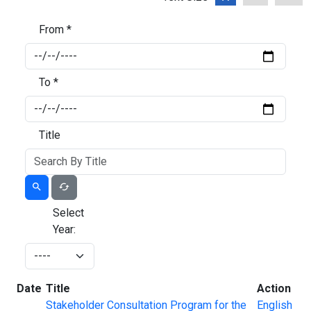
From *
To *
Title
Select
Year:
Date
Title
Action
Stakeholder Consultation Program for the
English