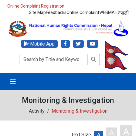
Online Complaint Registration
Site Map
Feedbacks
Online Complaint
WEBMAIL
नेपाली
Mobile App
☰
Monitoring & Investigation
Activity
Monitoring & Investigation
A
A
Text Size
A