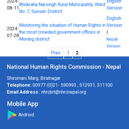
2024-
English
Bhokraha Narsingh Rural Municipality, Ward
08-11
Version
No. 7, Sunsari District
English
Monitoring the situation of Human Rights in
Version
2024-
the most crowded government offices in
|
07-28
Morang district
Nepali
Version
Prev
1
2
National Human Rights Commission - Nepal
Shiromani Marg, Biratnagar
Telephone:
00977-(0)21- 590993 , 512931, 511100
Email Address :
nhrcbrt@nhrcnepal.org
Mobile App
Andriod