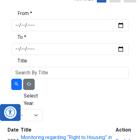
From *
To *
Title
Select
Year:
Date
Title
Action
Monitoring regarding “Right to Housing” in