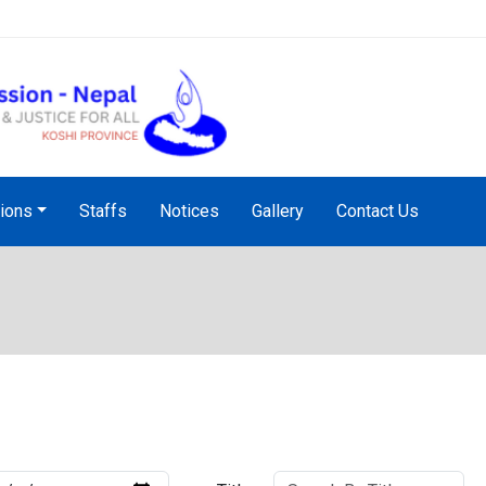
NHRC Hotline - +977-1-5010
tions
Staffs
Notices
Gallery
Contact Us