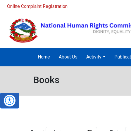
Online Complaint Registration
Home
About Us
Activity
Publica
Books