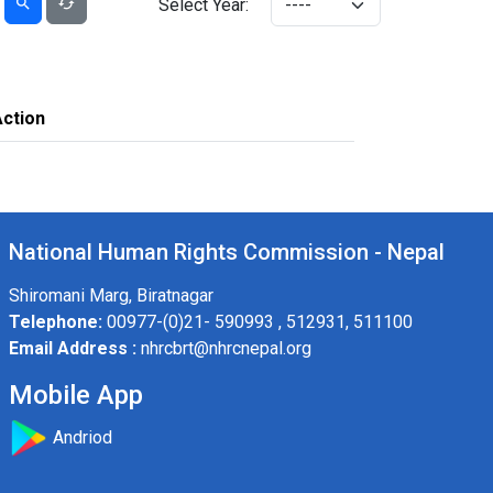
Select Year:
Action
National Human Rights Commission - Nepal
Shiromani Marg, Biratnagar
Telephone:
00977-(0)21- 590993 , 512931, 511100
Email Address :
nhrcbrt@nhrcnepal.org
Mobile App
Andriod