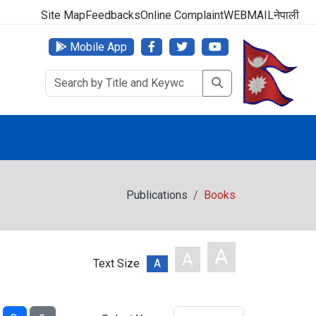
000 (24 Hours, 365 Days)
Site Map
Feedbacks
Online Complaint
WEBMAIL
नेपाली
Mobile App
Publications
Books
A
A
Text Size
A