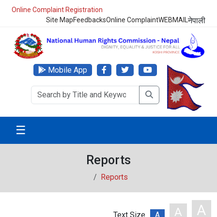
NHRC Hotline - +977-1-5010000 (24 Hours, 365 Days)
Site Map
Feedbacks
Online Complaint
WEBMAIL
नेपाली
Mobile App
☰
Reports
Reports
A
A
Text Size
A