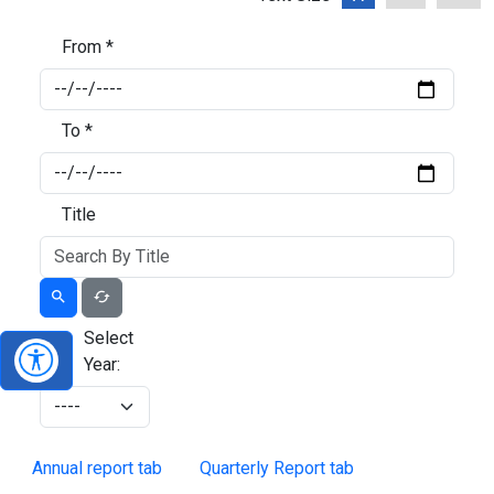
From *
To *
Title
Select
Year:
Annual report tab
Quarterly Report tab